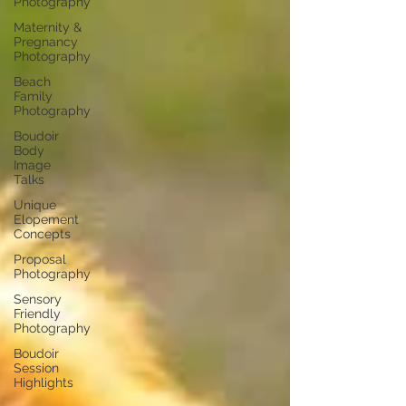
Photography
Maternity &
Pregnancy
Photography
Beach
Family
Photography
Boudoir
Body
Image
Talks
Unique
Elopement
Concepts
Proposal
Photography
Sensory
Friendly
Photography
Boudoir
Session
Highlights