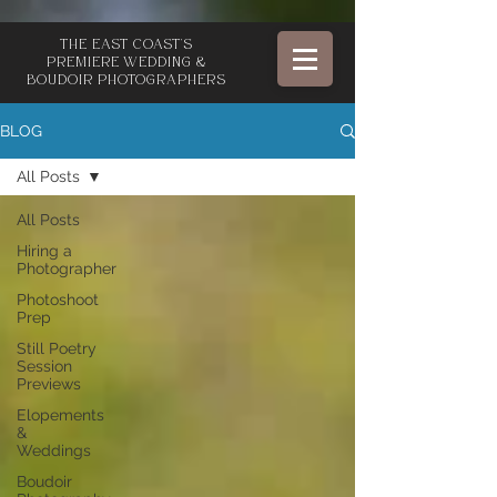
The East Coast's
Premiere Wedding &
Boudoir Photographers
BLOG
All Posts
All Posts
Hiring a
Photographer
Photoshoot
Prep
Still Poetry
Session
Previews
Elopements
&
Weddings
Boudoir