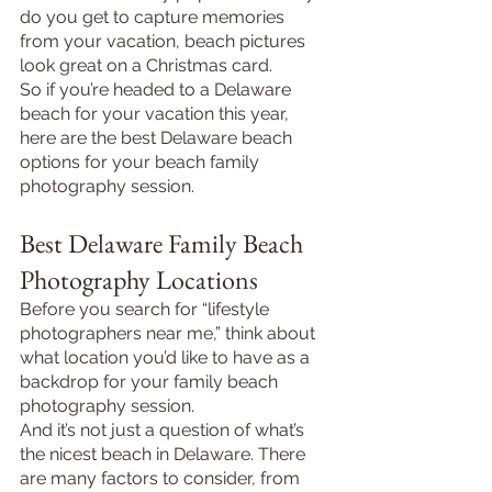
do you get to capture memories 
from your vacation, beach pictures 
look great on a Christmas card.
So if you’re headed to a Delaware 
beach for your vacation this year, 
here are the best Delaware beach 
options for your beach family 
photography session.
Best Delaware Family Beach 
Photography Locations
Before you search for “lifestyle 
photographers near me,” think about 
what location you’d like to have as a 
backdrop for your family beach 
photography session.
And it’s not just a question of what’s 
the nicest beach in Delaware. There 
are many factors to consider, from 