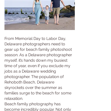
From Memorial Day to Labor Day, 
Delaware photographers need to 
gear up for beach family photoshoot 
season. As a Delaware photographer 
myself, it’s hands down my busiest 
time of year, even if you exclude my 
jobs as a Delaware wedding 
photographer. The population of 
Rehoboth Beach, Delaware 
skyrockets over the summer as 
families surge to the beach for some 
relaxation. 
Beach family photography has 
become incredibly popular. Not only 