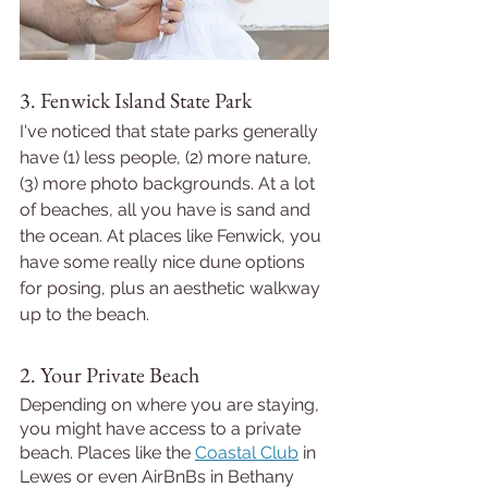
3. Fenwick Island State Park
I've noticed that state parks generally 
have (1) less people, (2) more nature, 
(3) more photo backgrounds. At a lot 
of beaches, all you have is sand and 
the ocean. At places like Fenwick, you 
have some really nice dune options 
for posing, plus an aesthetic walkway 
up to the beach. 
2. Your Private Beach
Depending on where you are staying, 
you might have access to a private 
beach. Places like the 
Coastal Club
 in 
Lewes or even AirBnBs in Bethany 