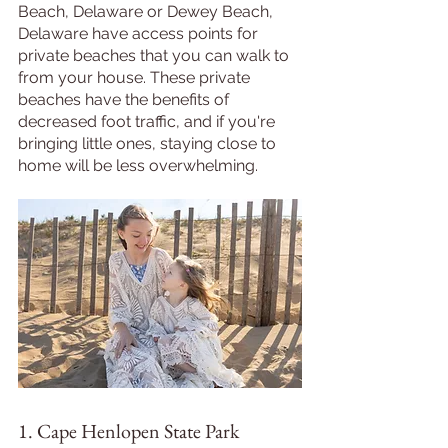
Beach, Delaware or Dewey Beach, 
Delaware have access points for 
private beaches that you can walk to 
from your house. These private 
beaches have the benefits of 
decreased foot traffic, and if you're 
bringing little ones, staying close to 
home will be less overwhelming.
1. Cape Henlopen State Park