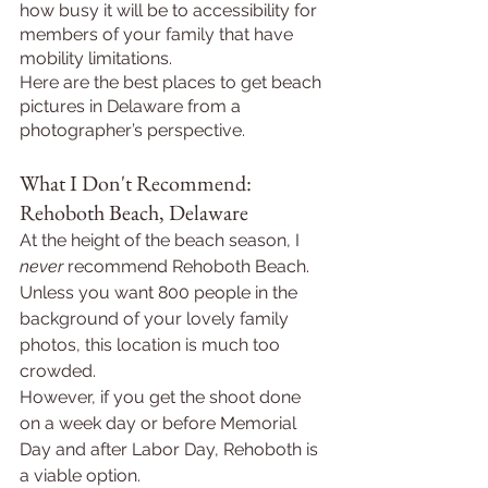
how busy it will be to accessibility for 
members of your family that have 
mobility limitations.
Here are the best places to get beach 
pictures in Delaware from a 
photographer’s perspective.
What I Don't Recommend: 
Rehoboth Beach, Delaware
At the height of the beach season, I 
never 
recommend Rehoboth Beach. 
Unless you want 800 people in the 
background of your lovely family 
photos, this location is much too 
crowded.
However, if you get the shoot done 
on a week day or before Memorial 
Day and after Labor Day, Rehoboth is 
a viable option.