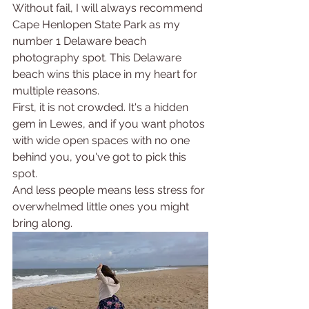
Without fail, I will always recommend 
Cape Henlopen State Park as my 
number 1 Delaware beach 
photography spot. This Delaware 
beach wins this place in my heart for 
multiple reasons.
First, it is not crowded. It's a hidden 
gem in Lewes, and if you want photos 
with wide open spaces with no one 
behind you, you've got to pick this 
spot. 
And less people means less stress for 
overwhelmed little ones you might 
bring along.