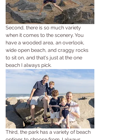
Second, there is so much variety 
when it comes to the scenery. You 
have a wooded area, an overlook, 
wide open beach, and craggy rocks 
to sit on, and that's just at the one 
beach I always pick. 
Third, the park has a variety of beach 
options to choose from. I always 