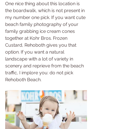
One nice thing about this location is 
the boardwalk, which is not present in 
my number one pick. If you want cute 
beach family photography of your 
family grabbing ice cream cones 
together at Kohr Bros. Frozen 
Custard, Rehoboth gives you that 
option. If you want a natural 
landscape with a lot of variety in 
scenery and reprieve from the beach 
traffic, I implore you: do not pick 
Rehoboth Beach.