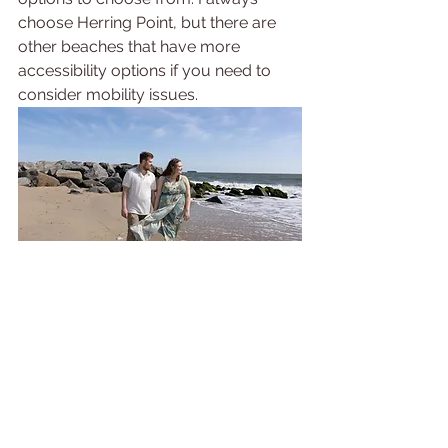
choose Herring Point, but there are 
other beaches that have more 
accessibility options if you need to 
consider mobility issues.
Fourth, it's dog friendly! If you're 
bringing your dog along for your 
beach family photoshoot (which I 
always 
recommend you do), you can 
at Cape Henlopen. During peak 
season, Rehoboth does not let you 