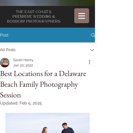
The East Coast's
Premiere Wedding &
Boudoir Photographers
Post
All Posts
Sarah Henry
Jan 20, 2022
Best Locations for a Delaware
Beach Family Photography
Session
Updated:
Feb 5, 2025