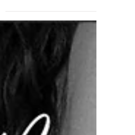
trends and opted instead to curate a day that
reflected their love story, while also maximizing
their guests' wonder and enjoyment of the day.