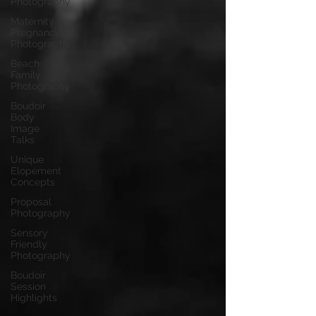
Photography
Maternity &
Pregnancy
Photography
Beach
Family
Photography
Boudoir
Body
Image
Talks
Unique
Elopement
Concepts
Proposal
Photography
Sensory
Friendly
Photography
Boudoir
Session
Highlights