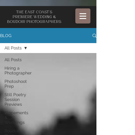
The East Coast's
Premiere Wedding &
Boudoir Photographers
BLOG
All Posts
All Posts
Hiring a
Photographer
Photoshoot
Prep
Still Poetry
Session
Previews
Elopements
&
Weddings
Boudoir