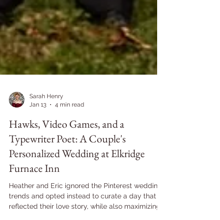
Sarah Henry
Jan 13
4 min read
Hawks, Video Games, and a
Typewriter Poet: A Couple's
Personalized Wedding at Elkridge
Furnace Inn
Heather and Eric ignored the Pinterest wedding