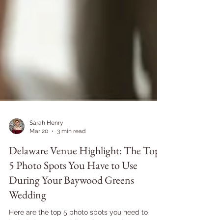
Sarah Henry
Mar 20
3 min read
Delaware Venue Highlight: The Top
5 Photo Spots You Have to Use
During Your Baywood Greens
Wedding