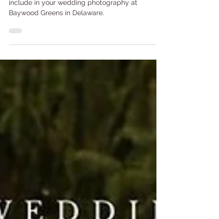
Here are the top 5 photo spots you need to
include in your wedding photography at
Baywood Greens in Delaware.